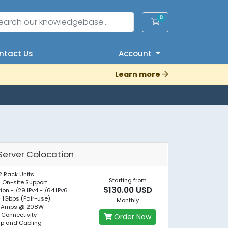
0
Shopping Cart
tact Us
Account
Learn more
Server Colocation
2 Rack Units
Starting from
 On-site Support
$130.00 USD
tion - /29 IPv4 - /64 IPv6
- 1Gbps (Fair-use)
Monthly
 1 Amps @ 208W
 Connectivity
Order Now
up and Cabling