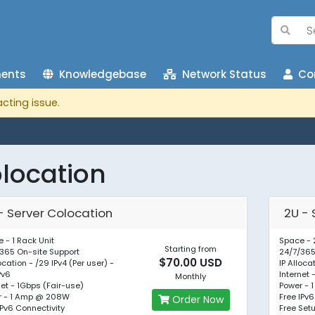
ents
Knowledgebase
Network Status
Con
cting issue.
location
 - Server Colocation
2U - 
 - 1 Rack Unit
Space - 
Starting from
365 On-site Support
24/7/365
$70.00 USD
location - /29 IPv4 (Per user) -
IP Alloca
Pv6
Internet 
Monthly
net - 1Gbps (Fair-use)
Power -
r - 1 Amp @ 208W
Free IPv6
Order Now
IPv6 Connectivity
Free Set