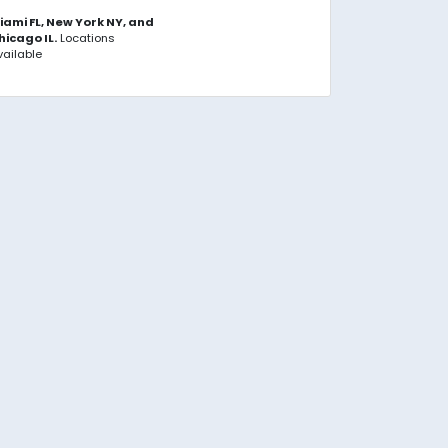
iami FL, New York NY, and
hicago IL.
Locations
vailable