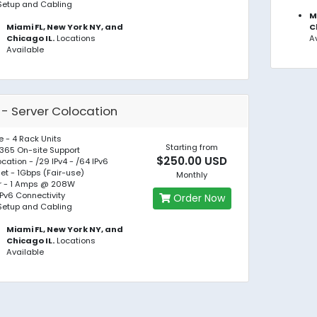
Setup and Cabling
M
Miami FL, New York NY, and
C
Chicago IL.
Locations
A
Available
 - Server Colocation
 - 4 Rack Units
Starting from
365 On-site Support
$250.00 USD
location - /29 IPv4 - /64 IPv6
net - 1Gbps (Fair-use)
Monthly
r - 1 Amps @ 208W
IPv6 Connectivity
Order Now
Setup and Cabling
Miami FL, New York NY, and
Chicago IL.
Locations
Available