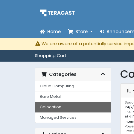
Home
Store
Announcem
We are aware of a potentially service impa
Shopping Cart
Co
Categories
Cloud Computing
1U
Bare Metal
Space
Colocation
24/7/
IP Al
/64 I
Managed Services
Inter
Powe
Free 