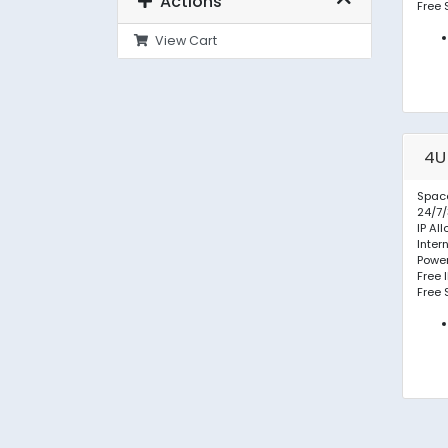
Actions
Free 
View Cart
4U
Space
24/7/
IP Al
Inter
Powe
Free 
Free 